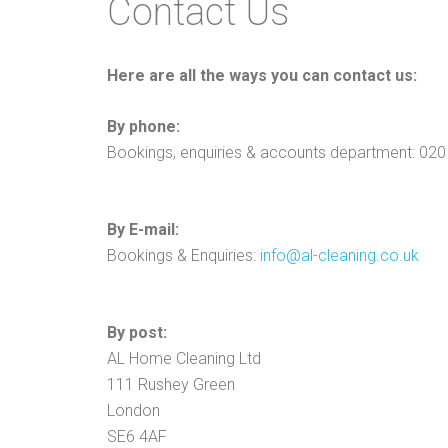
Contact Us
Here are all the ways you can contact us:
By phone:
Bookings, enquiries & accounts department: 02
By E-mail:
Bookings & Enquiries:
info@al-cleaning.co.uk
By post:
AL Home Cleaning Ltd
111 Rushey Green
London
SE6 4AF