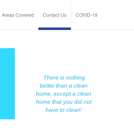
Areas Covered
Contact Us
COVID-19
There is nothing
better than a clean
home, except a clean
home that you did not
have to clean!