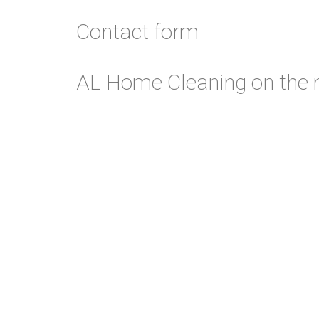
Contact form
alcleaning.co.uk
51.4282471
,
-0.056835399
AL Home Cleaning on the