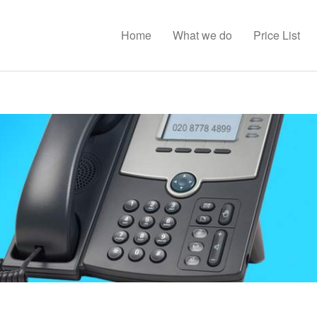
Home
What we do
Price List