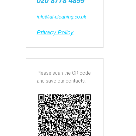
020 8778 4899
info@al-cleaning.co.uk
Privacy Policy
Please scan the QR code
and save our contacts: