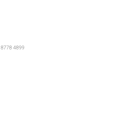
0 8778 4899