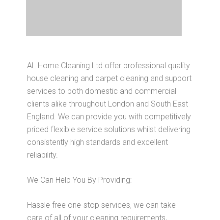
AL Home Cleaning Ltd offer professional quality
house cleaning and carpet cleaning and support
services to both domestic and commercial
clients alike throughout London and South East
England. We can provide you with competitively
priced flexible service solutions whilst delivering
consistently high standards and excellent
reliability.
We Can Help You By Providing:
Hassle free one-stop services, we can take
care of all of your cleaning requirements,