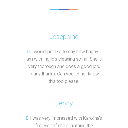
Josephine
I would just like to say how happy I
am with Ingrid’s cleaning so far. She is
very thorough and does a good job,
many thanks. Can you let her know
this too please.
Jenny
I was very impressed with Karolina's
first visit. If she maintains the