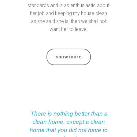
standards and is as enthusiastic about
her job and keeping my house clean
as she said she is, then we shall not
want her to leave!
show more
There is nothing better than a
clean home, except a clean
home that you did not have to