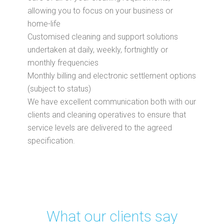
allowing you to focus on your business or
home-life
Customised cleaning and support solutions
undertaken at daily, weekly, fortnightly or
monthly frequencies
Monthly billing and electronic settlement options
(subject to status)
We have excellent communication both with our
clients and cleaning operatives to ensure that
service levels are delivered to the agreed
specification.
What our clients say