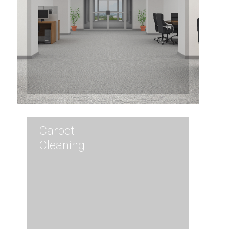
Carpet
Cleaning