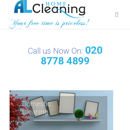
020
Call us Now On:
8778 4899
Domestic
Cleaning