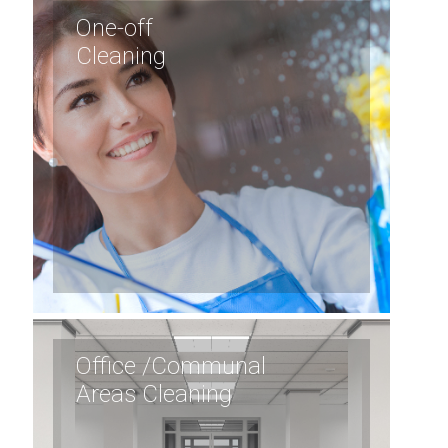
One-off
Cleaning
Office /Communal
Areas Cleaning