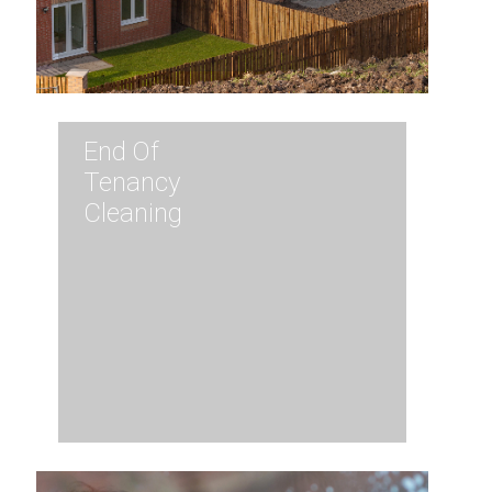
End Of
Tenancy
Cleaning