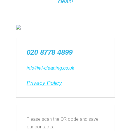
clean!
020 8778 4899
info@al-cleaning.co.uk
Privacy Policy
Please scan the QR code and save
our contacts: