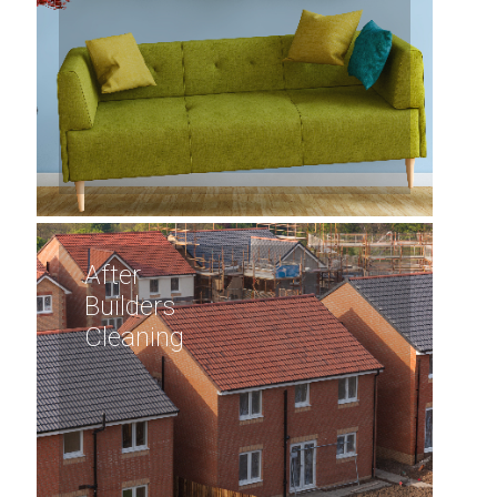
After
Builders
Cleaning